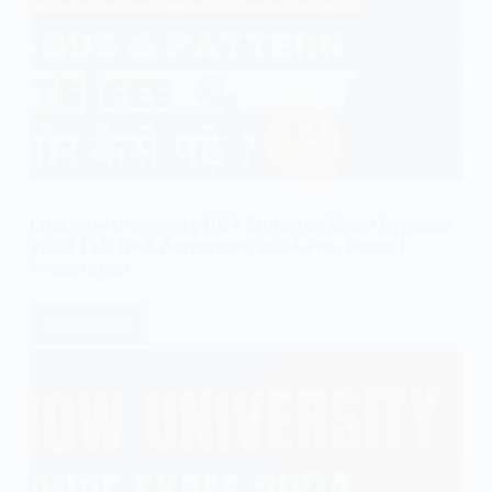
Lucknow University BBA Entrance Exam Syllabus
2024 | LU BBA Admission 2024 Fee, Seats |
Preparation
Read More