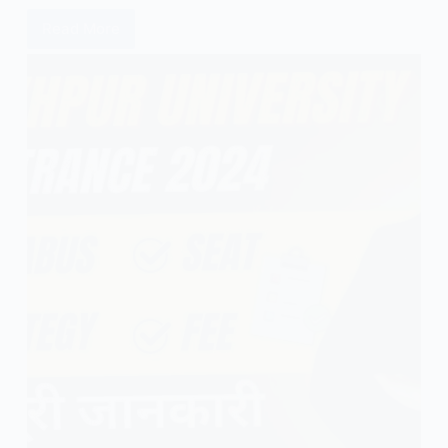
Read More