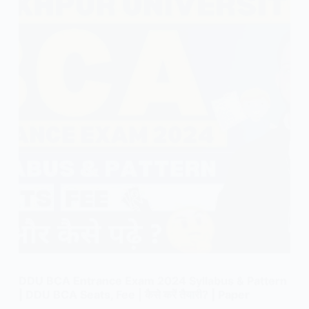
DDU BCA Entrance Exam 2024 Syllabus & Pattern
| DDU BCA Seats, Fee | कैसे करें तैयारी? | Paper