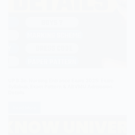
UP B.Sc. Nursing Entrance Exam 2025: Exam
Syllabus, Exam Pattern & ABVMU Admission
Details
Read More