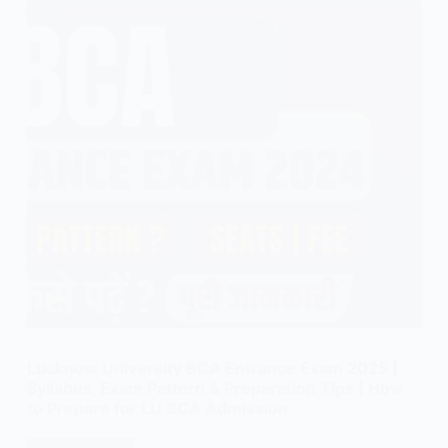
Lucknow University BCA Entrance Exam 2025 |
Syllabus, Exam Pattern & Preparation Tips | How
to Prepare for LU BCA Admission