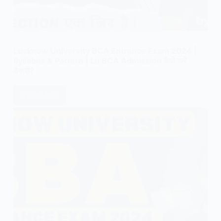
Lucknow University BCA Entrance Exam 2024 |
Syllabus & Pattern | Lu BCA Admission कैसे करें
तैयारी?
Read More