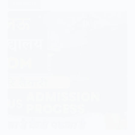
Read More