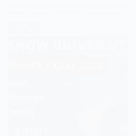
Lucknow University B.Com Entrance Exam 2024 |
Syllabus, Fee, Seat | कैसे करे तैयारी | Question paper
Read More