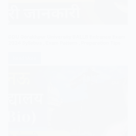
DDU Gorakhpur University BALLB Entrance Exam
2024 Syllabus , Exam Pattern , Preparation Tips
Read More