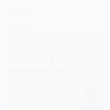
DDU Gorakhpur University LLB Entrance Exam
2024 Syllabus
Read More