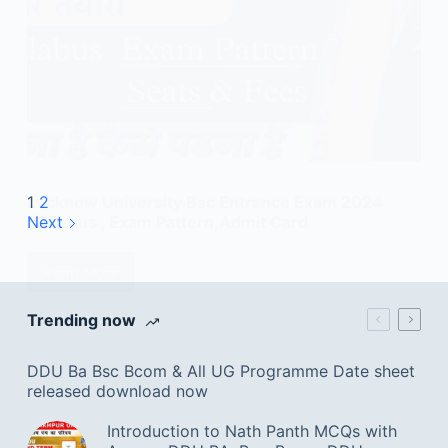
Lucknow University Bsc Entrance Exam 2024
1
2
,Syllabus , Exam Pattern,Admit Card
Next
Read More
Trending now
DDU Ba Bsc Bcom & All UG Programme Date sheet
released download now
Introduction to Nath Panth MCQs with