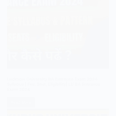
Lucknow University BA Entrance Exam 2024
Syllabus | Fee, Seat, Eligibility| LU BA Entrance
Exam 2024
Read More