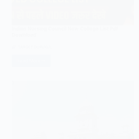
Indian Nursing Council New College List Pdf
Download
TARGET GURUKUL
Read More