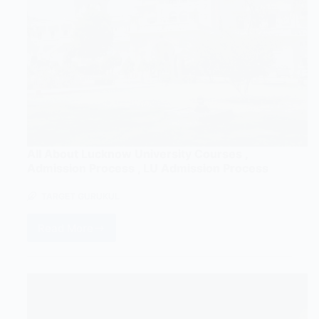
All About Lucknow University Courses ,
Admission Process , LU Admission Process
TARGET GURUKUL
Read More