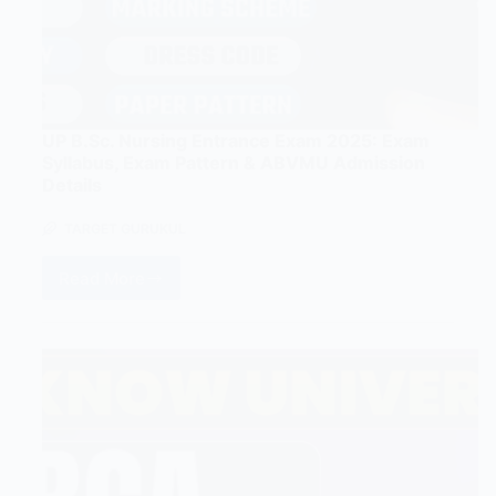
UP B.Sc. Nursing Entrance Exam 2025: Exam
Syllabus, Exam Pattern & ABVMU Admission
Details
TARGET GURUKUL
Read More