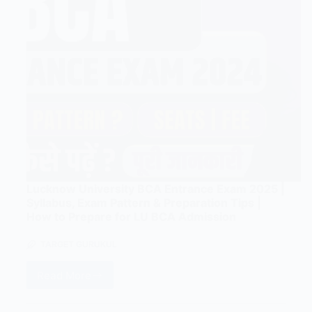
Lucknow University BCA Entrance Exam 2025 |
Syllabus, Exam Pattern & Preparation Tips |
How to Prepare for LU BCA Admission
TARGET GURUKUL
Read More