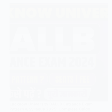
Lucknow University BALLB Entrance Exam
Pattern & Syllabus 2025: Complete Guide