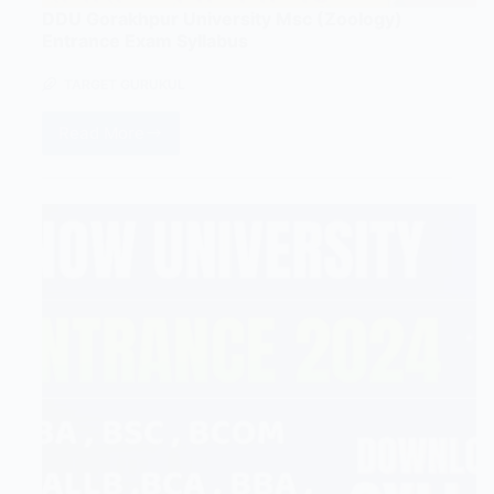
DDU Gorakhpur University Msc (Zoology)
Entrance Exam Syllabus
TARGET GURUKUL
Read More