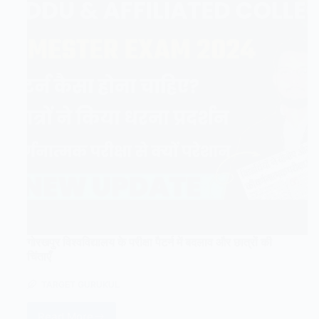
गोरखपुर विश्वविद्यालय के परीक्षा पैटर्न में बदलाव और छात्रों की
चिंताएँ
TARGET GURUKUL
Read More