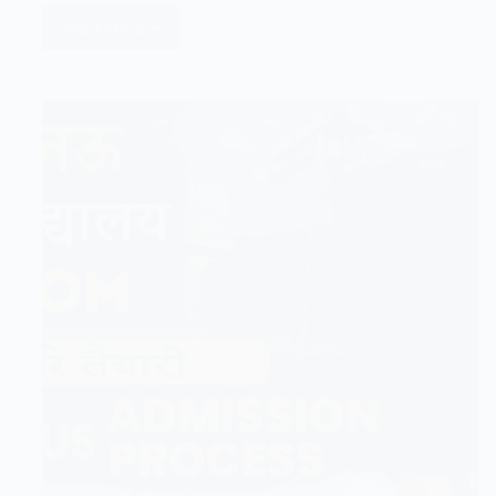
Read More