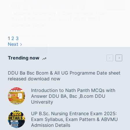
Lucknow University B.Com Entrance Exam
2024 | Syllabus, Fee, Seat | कैसे करे तैयारी |
Question paper
TARGET GURUKUL
1
2
3
Next
Read More
Trending now
DDU Ba Bsc Bcom & All UG Programme Date sheet
released download now
Introduction to Nath Panth MCQs with
Answer DDU BA, Bsc ,B.com DDU
University
UP B.Sc. Nursing Entrance Exam 2025:
Exam Syllabus, Exam Pattern & ABVMU
Admission Details